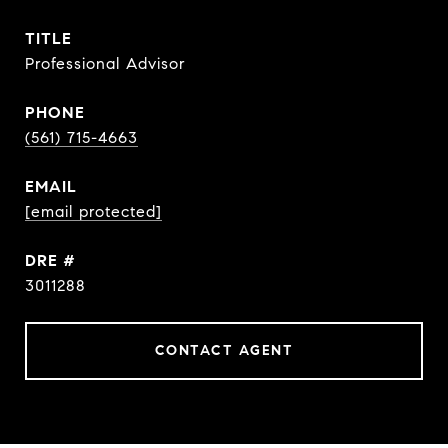
TITLE
Professional Advisor
PHONE
(561) 715-4663
EMAIL
[email protected]
DRE #
3011288
CONTACT AGENT