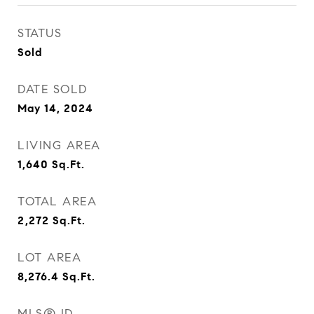
STATUS
Sold
DATE SOLD
May 14, 2024
LIVING AREA
1,640
Sq.Ft.
TOTAL AREA
2,272
Sq.Ft.
LOT AREA
8,276.4
Sq.Ft.
MLS® ID