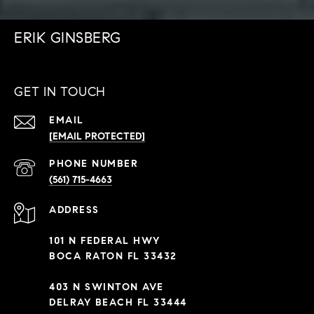
ERIK GINSBERG
GET IN TOUCH
EMAIL
[EMAIL PROTECTED]
PHONE NUMBER
(561) 715-4663
ADDRESS
101 N FEDERAL HWY
BOCA RATON FL 33432
403 N SWINTON AVE
DELRAY BEACH FL 33444