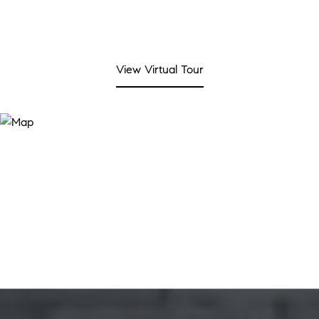
View Virtual Tour