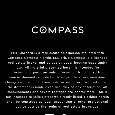
Erik Ginsberg is a real estate salesperson affiliated with
Compass. Compass Florida, LLC d/b/a Compass is a licensed
real estate broker and abides by equal housing opportunity
laws. All material presented herein is intended for
informational purposes only. Information is compiled from
sources deemed reliable but is subject to errors, omissions,
changes in price, condition, sale, or withdrawal without notice.
No statement is made as to accuracy of any description. All
measurements and square footages are approximate. This is
not intended to solicit property already listed. Nothing herein
shall be construed as legal, accounting or other professional
advice outside the realm of real estate brokerage.