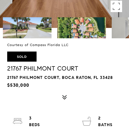
Courtesy of Compass Florida LLC
SOLD
21767 PHILMONT COURT
21767 PHILMONT COURT, BOCA RATON, FL 33428
$530,000
3
2