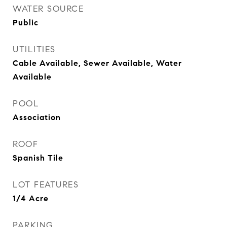
WATER SOURCE
Public
UTILITIES
Cable Available, Sewer Available, Water
Available
POOL
Association
ROOF
Spanish Tile
LOT FEATURES
1/4 Acre
PARKING