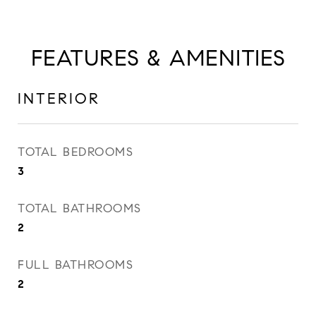
FEATURES & AMENITIES
INTERIOR
TOTAL BEDROOMS
3
TOTAL BATHROOMS
2
FULL BATHROOMS
2