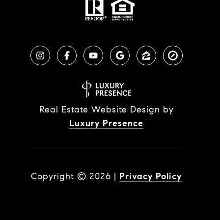
Real Estate Website Design by
Luxury Presence
Copyright ©
2026
|
Privacy Policy