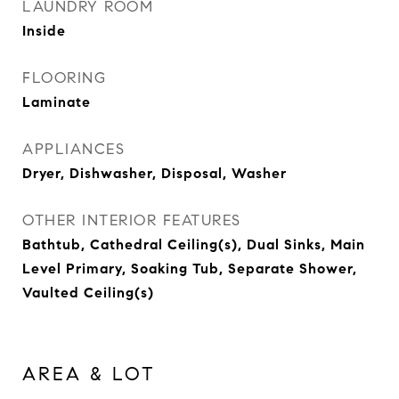
LAUNDRY ROOM
Inside
FLOORING
Laminate
APPLIANCES
Dryer, Dishwasher, Disposal, Washer
OTHER INTERIOR FEATURES
Bathtub, Cathedral Ceiling(s), Dual Sinks, Main
Level Primary, Soaking Tub, Separate Shower,
Vaulted Ceiling(s)
AREA & LOT