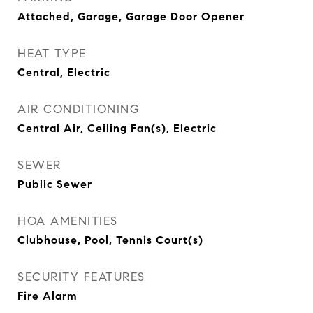
Attached, Garage, Garage Door Opener
HEAT TYPE
Central, Electric
AIR CONDITIONING
Central Air, Ceiling Fan(s), Electric
SEWER
Public Sewer
HOA AMENITIES
Clubhouse, Pool, Tennis Court(s)
SECURITY FEATURES
Fire Alarm