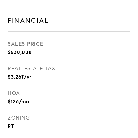
FINANCIAL
SALES PRICE
$530,000
REAL ESTATE TAX
$3,267/yr
HOA
$126/mo
ZONING
RT