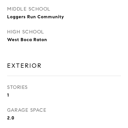
MIDDLE SCHOOL
Loggers Run Community
HIGH SCHOOL
West Boca Raton
EXTERIOR
STORIES
1
GARAGE SPACE
2.0