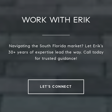
WORK WITH ERIK
Navigating the South Florida market? Let Erik’s
30+ years of expertise lead the way. Call today
for trusted guidance!
LET'S CONNECT