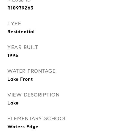
R10979263
TYPE
Residential
YEAR BUILT
1995
WATER FRONTAGE
Lake Front
VIEW DESCRIPTION
Lake
ELEMENTARY SCHOOL
Waters Edge