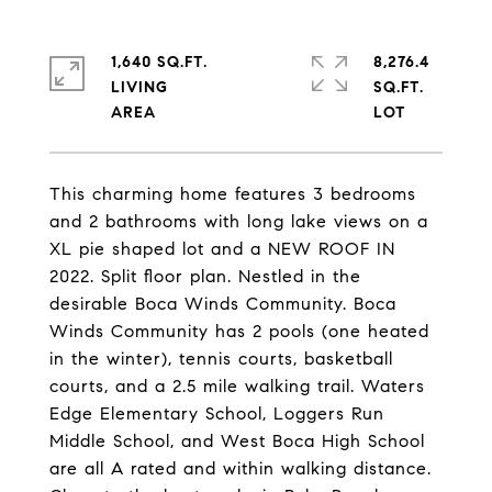
1,640 SQ.FT.
8,276.4
LIVING
SQ.FT.
This charming home features 3 bedrooms
and 2 bathrooms with long lake views on a
XL pie shaped lot and a NEW ROOF IN
2022. Split floor plan. Nestled in the
desirable Boca Winds Community. Boca
Winds Community has 2 pools (one heated
in the winter), tennis courts, basketball
courts, and a 2.5 mile walking trail. Waters
Edge Elementary School, Loggers Run
Middle School, and West Boca High School
are all A rated and within walking distance.