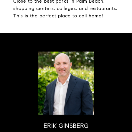
Close to the best parks in Palm Beach,
shopping centers, colleges, and restaurants.
This is the perfect place to call home!
ERIK GINSBERG