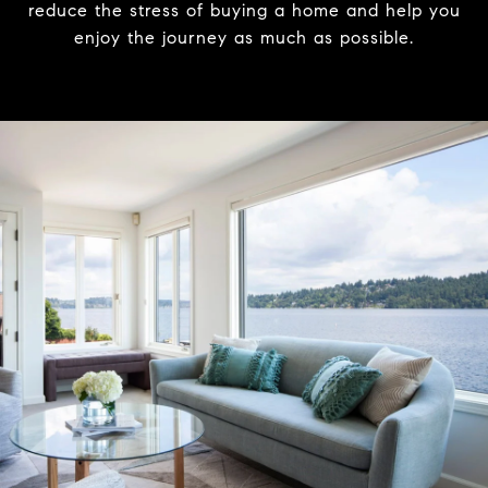
reduce the stress of buying a home and help you
enjoy the journey as much as possible.