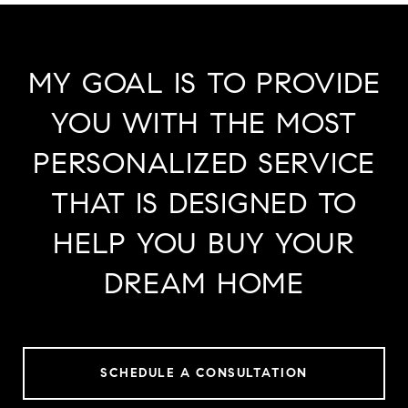
MY GOAL IS TO PROVIDE
YOU WITH THE MOST
PERSONALIZED SERVICE
THAT IS DESIGNED TO
HELP YOU BUY YOUR
DREAM HOME
SCHEDULE A CONSULTATION