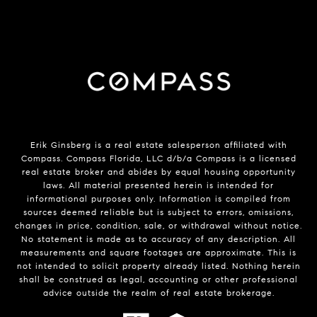
Erik Ginsberg is a real estate salesperson affiliated with
Compass. Compass Florida, LLC d/b/a Compass is a licensed
real estate broker and abides by equal housing opportunity
laws. All material presented herein is intended for
informational purposes only. Information is compiled from
sources deemed reliable but is subject to errors, omissions,
changes in price, condition, sale, or withdrawal without notice.
No statement is made as to accuracy of any description. All
measurements and square footages are approximate. This is
not intended to solicit property already listed. Nothing herein
shall be construed as legal, accounting or other professional
advice outside the realm of real estate brokerage.