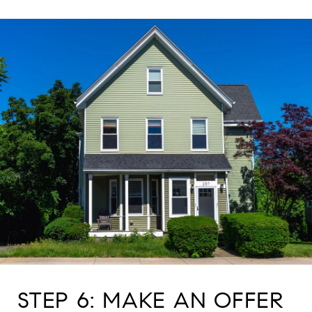
STEP 6: MAKE AN OFFER