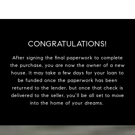
CONGRATULATIONS!
After signing the final paperwork to complete
the purchase, you are now the owner of a new
house. It may take a few days for your loan to
be funded once the paperwork has been
returned to the lender, but once that check is
delivered to the seller, you’ll be all set to move
into the home of your dreams.