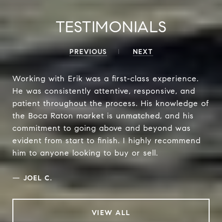
TESTIMONIALS
PREVIOUS
NEXT
Working with Erik was a first-class experience.
He was consistently attentive, responsive, and
patient throughout the process. His knowledge of
the Boca Raton market is unmatched, and his
commitment to going above and beyond was
evident from start to finish. I highly recommend
him to anyone looking to buy or sell.
—
JOEL C.
VIEW ALL