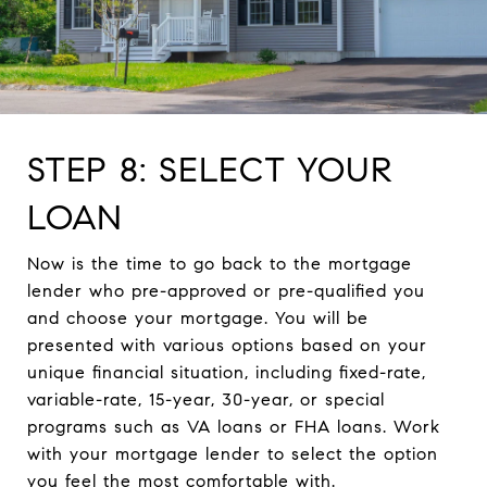
STEP 8: SELECT YOUR
LOAN
Now is the time to go back to the mortgage
lender who pre-approved or pre-qualified you
and choose your mortgage. You will be
presented with various options based on your
unique financial situation, including fixed-rate,
variable-rate, 15-year, 30-year, or special
programs such as VA loans or FHA loans. Work
with your mortgage lender to select the option
you feel the most comfortable with.