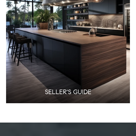
SELLER'S GUIDE