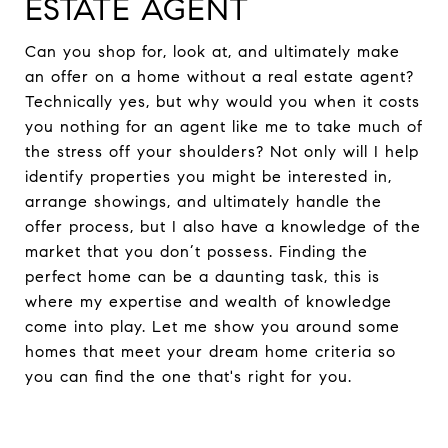
ESTATE AGENT
Can you shop for, look at, and ultimately make
an offer on a home without a real estate agent?
Technically yes, but why would you when it costs
you nothing for an agent like me to take much of
the stress off your shoulders? Not only will I help
identify properties you might be interested in,
arrange showings, and ultimately handle the
offer process, but I also have a knowledge of the
market that you don’t possess. Finding the
perfect home can be a daunting task, this is
where my expertise and wealth of knowledge
come into play. Let me show you around some
homes that meet your dream home criteria so
you can find the one that's right for you.