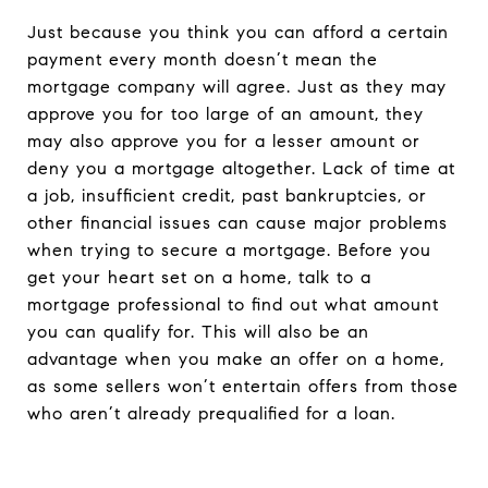
Just because you think you can afford a certain
payment every month doesn’t mean the
mortgage company will agree. Just as they may
approve you for too large of an amount, they
may also approve you for a lesser amount or
deny you a mortgage altogether. Lack of time at
a job, insufficient credit, past bankruptcies, or
other financial issues can cause major problems
when trying to secure a mortgage. Before you
get your heart set on a home, talk to a
mortgage professional to find out what amount
you can qualify for. This will also be an
advantage when you make an offer on a home,
as some sellers won’t entertain offers from those
who aren’t already prequalified for a loan.