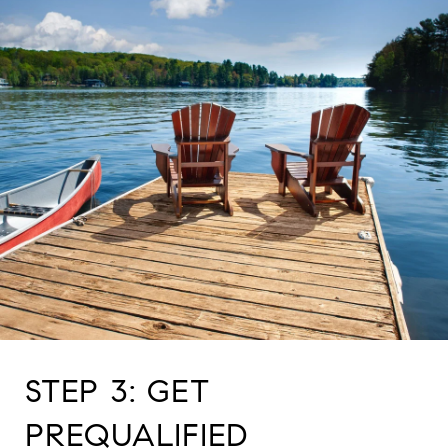
STEP 3: GET
PREQUALIFIED