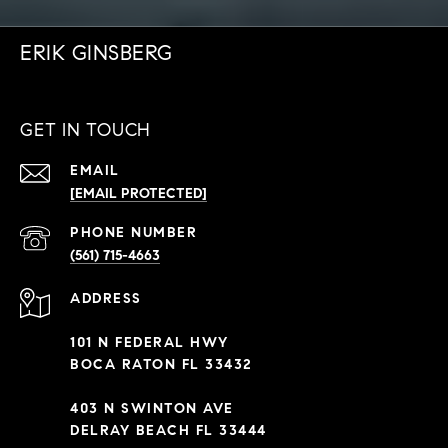
ERIK GINSBERG
GET IN TOUCH
EMAIL
[EMAIL PROTECTED]
PHONE NUMBER
(561) 715-4663
ADDRESS
101 N FEDERAL HWY
BOCA RATON FL 33432
403 N SWINTON AVE
DELRAY BEACH FL 33444