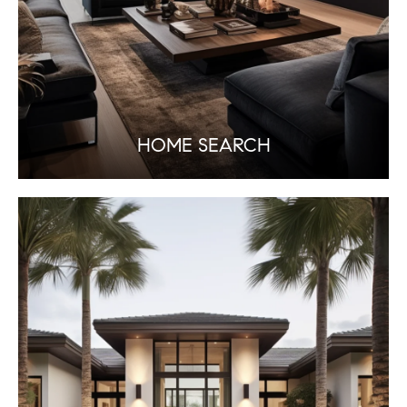
HOME SEARCH