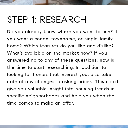
STEP 1: RESEARCH
Do you already know where you want to buy? If
you want a condo, townhome, or single-family
home? Which features do you like and dislike?
What’s available on the market now? If you
answered no to any of these questions, now is
the time to start researching. In addition to
looking for homes that interest you, also take
note of any changes in asking prices. This could
give you valuable insight into housing trends in
specific neighborhoods and help you when the
time comes to make an offer.