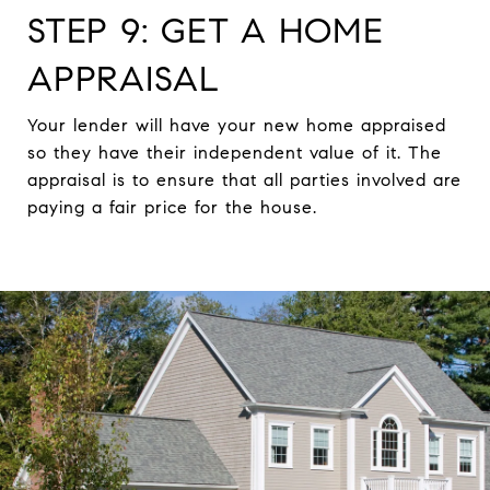
STEP 9: GET A HOME
APPRAISAL
Your lender will have your new home appraised
so they have their independent value of it. The
appraisal is to ensure that all parties involved are
paying a fair price for the house.