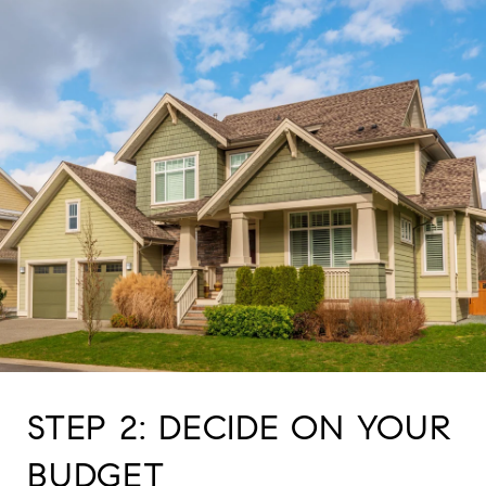
STEP 2: DECIDE ON YOUR
BUDGET