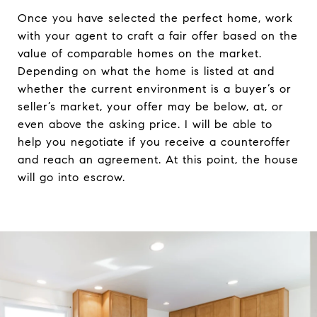
Once you have selected the perfect home, work
with your agent to craft a fair offer based on the
value of comparable homes on the market.
Depending on what the home is listed at and
whether the current environment is a buyer’s or
seller’s market, your offer may be below, at, or
even above the asking price. I will be able to
help you negotiate if you receive a counteroffer
and reach an agreement. At this point, the house
will go into escrow.