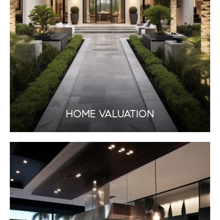
HOME VALUATION