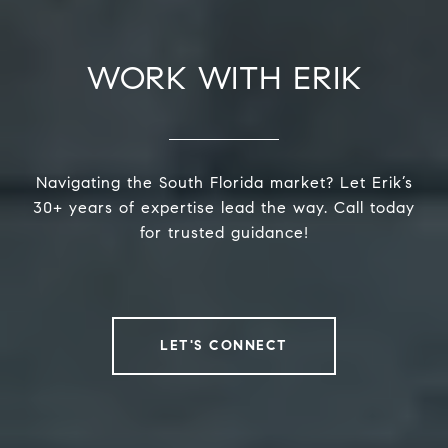
WORK WITH ERIK
Navigating the South Florida market? Let Erik’s
30+ years of expertise lead the way. Call today
for trusted guidance!
LET'S CONNECT