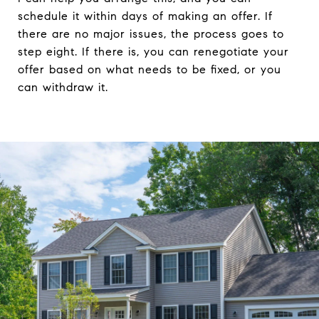
schedule it within days of making an offer. If
there are no major issues, the process goes to
step eight. If there is, you can renegotiate your
offer based on what needs to be fixed, or you
can withdraw it.