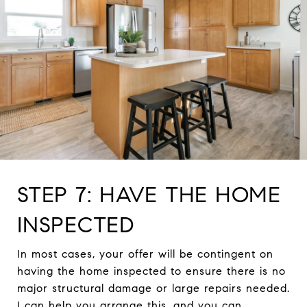
STEP 7: HAVE THE HOME
INSPECTED
In most cases, your offer will be contingent on
having the home inspected to ensure there is no
major structural damage or large repairs needed.
I can help you arrange this, and you can