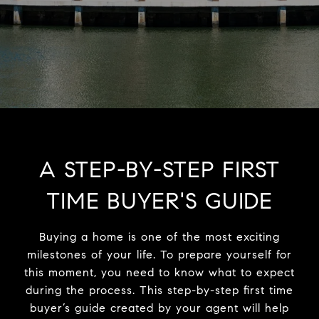
A STEP-BY-STEP FIRST
TIME BUYER'S GUIDE
Buying a home is one of the most exciting
milestones of your life. To prepare yourself for
this moment, you need to know what to expect
during the process. This step-by-step first time
buyer’s guide created by your agent will help