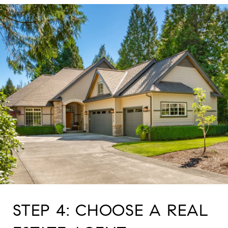
STEP 4: CHOOSE A REAL