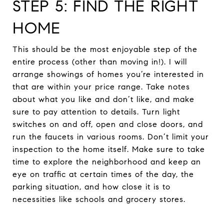
STEP 5: FIND THE RIGHT
HOME
This should be the most enjoyable step of the
entire process (other than moving in!). I will
arrange showings of homes you’re interested in
that are within your price range. Take notes
about what you like and don’t like, and make
sure to pay attention to details. Turn light
switches on and off, open and close doors, and
run the faucets in various rooms. Don’t limit your
inspection to the home itself. Make sure to take
time to explore the neighborhood and keep an
eye on traffic at certain times of the day, the
parking situation, and how close it is to
necessities like schools and grocery stores.