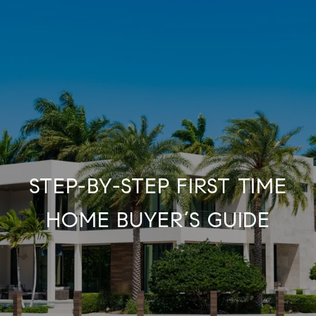
STEP-BY-STEP FIRST TIME
HOME BUYER’S GUIDE