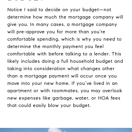
Notice I said to decide on your budget—not
determine how much the mortgage company will
give you. In many cases, a mortgage company
will pre-approve you for more than you’re
comfortable spending, which is why you need to
determine the monthly payment you feel
comfortable with before talking to a lender. This
likely includes doing a full household budget and
taking into consideration what changes other
than a mortgage payment will occur once you
move into your new home. If you’ve lived in an
apartment or with roommates, you may overlook
new expenses like garbage, water, or HOA fees
that could easily blow your budget.