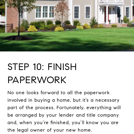
STEP 10: FINISH
PAPERWORK
No one looks forward to all the paperwork
involved in buying a home, but it’s a necessary
part of the process. Fortunately, everything will
be arranged by your lender and title company
and, when you’re finished, you’ll know you are
the legal owner of your new home.