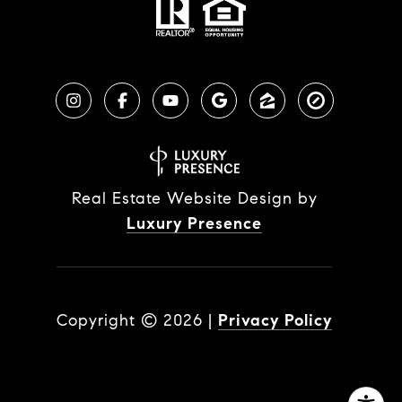
Real Estate Website Design by
Luxury Presence
Copyright ©
2026
|
Privacy Policy