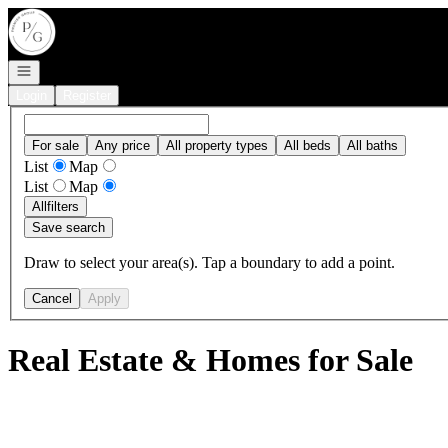
Go to: Homepage
Open navigation
Login
Register
For sale
Any price
All property types
All beds
All baths
List
Map
List
Map
All
filters
Save search
Draw to select your area(s). Tap a boundary to add a point.
Cancel
Apply
Real Estate & Homes for Sale