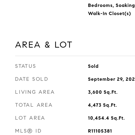
Bedrooms, Soaking
Walk-In Closet(s)
AREA & LOT
STATUS
Sold
DATE SOLD
September 29, 20
LIVING AREA
3,600
Sq.Ft.
TOTAL AREA
4,473
Sq.Ft.
LOT AREA
10,454.4
Sq.Ft.
MLS® ID
R11105381