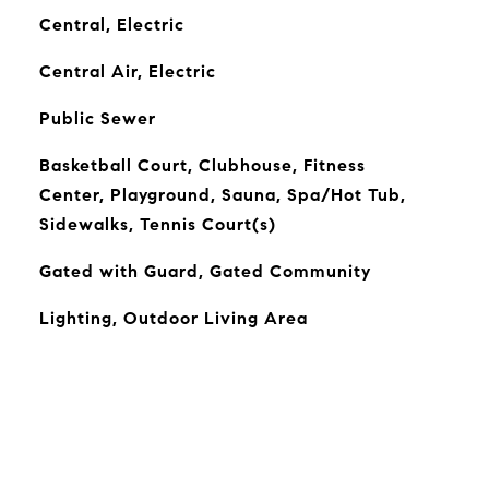
Central, Electric
Central Air, Electric
Public Sewer
Basketball Court, Clubhouse, Fitness
Center, Playground, Sauna, Spa/Hot Tub,
Sidewalks, Tennis Court(s)
Gated with Guard, Gated Community
Lighting, Outdoor Living Area