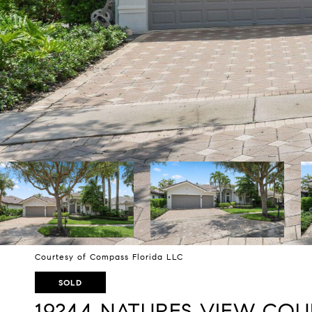
Courtesy of Compass Florida LLC
SOLD
19244 NATURES VIEW COU