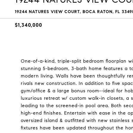
19244 NATURES VIEW COURT, BOCA RATON, FL 3349
$1,340,000
One-of-a-kind, triple-split bedroom floorplan 
stunning 5-bedroom, 3-bath home features a tot
modern living. Walls have been thoughtfully rem
rivals new construction. In addition to five spac
gym/office & a large bonus room--ideal for hob
luxurious retreat w/ custom walk-in closets, 
leading to the screened-in pool area. Both se
high-end finishes. Entertain with ease in the
oversized island & outfitted with new stainless 
fixtures have been updated throughout the h