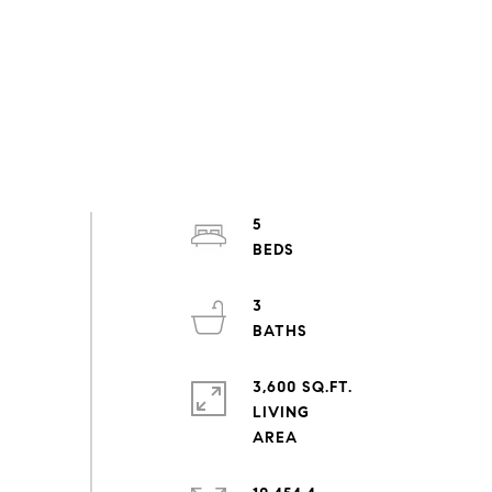
5
3
3,600 SQ.FT.
LIVING