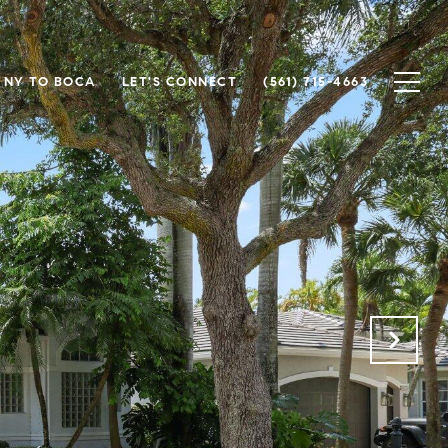
NY TO BOCA
LET'S CONNECT
(561) 715-4663