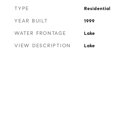
TYPE
Residential
YEAR BUILT
1999
WATER FRONTAGE
Lake
VIEW DESCRIPTION
Lake