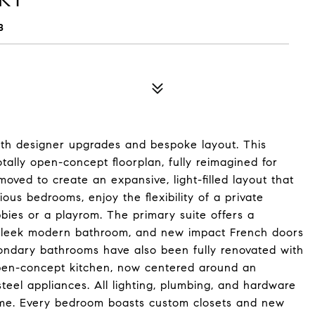
8
with designer upgrades and bespoke layout. This
ally open-concept floorplan, fully reimagined for
oved to create an expansive, light-filled layout that
ious bedrooms, enjoy the flexibility of a private
bies or a playrom. The primary suite offers a
a sleek modern bathroom, and new impact French doors
condary bathrooms have also been fully renovated with
 open-concept kitchen, now centered around an
steel appliances. All lighting, plumbing, and hardware
ome. Every bedroom boasts custom closets and new