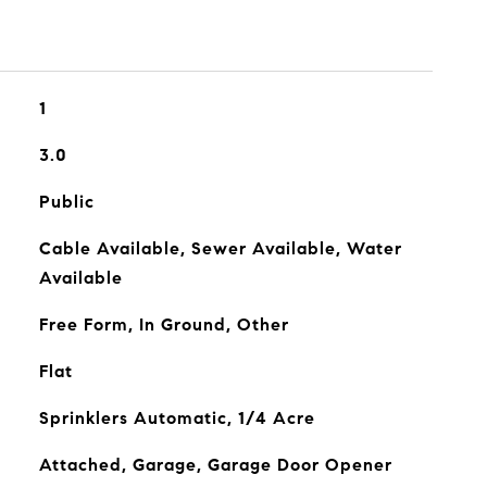
1
3.0
Public
Cable Available, Sewer Available, Water
Available
Free Form, In Ground, Other
Flat
Sprinklers Automatic, 1/4 Acre
Attached, Garage, Garage Door Opener