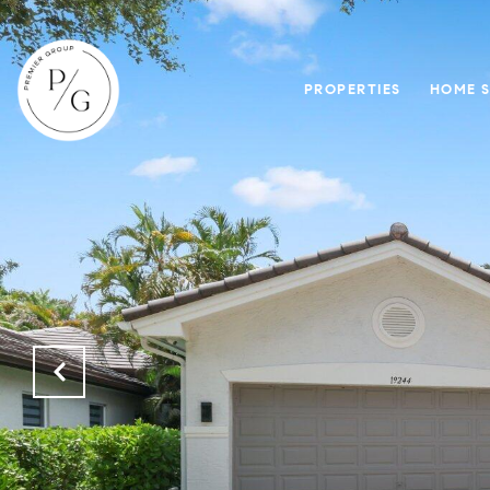
PROPERTIES
HOME 