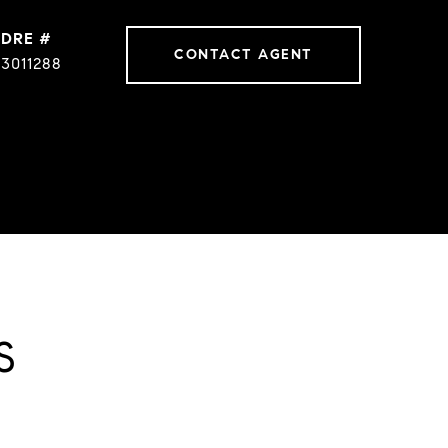
DRE #
CONTACT AGENT
3011288
S