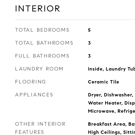
INTERIOR
TOTAL BEDROOMS
5
TOTAL BATHROOMS
3
FULL BATHROOMS
3
LAUNDRY ROOM
Inside, Laundry Tu
FLOORING
Ceramic Tile
APPLIANCES
Dryer, Dishwasher, 
Water Heater, Disp
Microwave, Refrig
OTHER INTERIOR
Breakfast Area, Ba
FEATURES
High Ceilings, Sitt