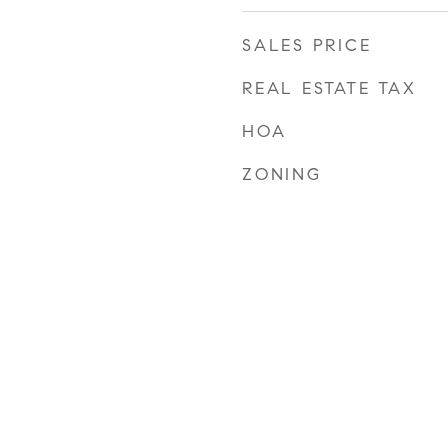
SALES PRICE
REAL ESTATE TAX
HOA
ZONING