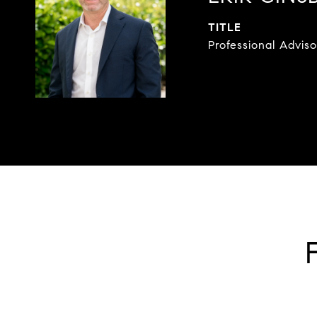
TITLE
Professional Adviso