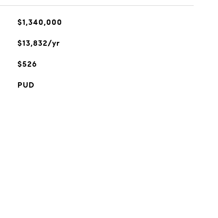
$1,340,000
$13,832/yr
$526
PUD