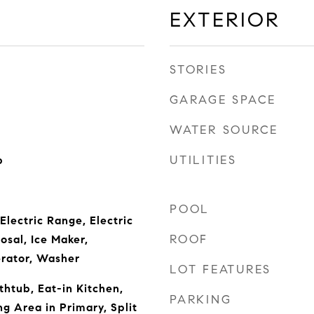
EXTERIOR
STORIES
GARAGE SPACE
WATER SOURCE
UTILITIES
b
POOL
Electric Range, Electric
ROOF
osal, Ice Maker,
erator, Washer
LOT FEATURES
thtub, Eat-in Kitchen,
PARKING
ing Area in Primary, Split