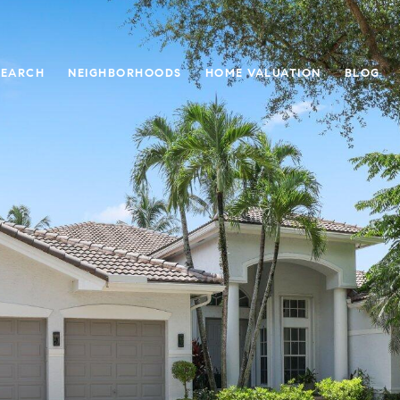
SEARCH
NEIGHBORHOODS
HOME VALUATION
BLOG