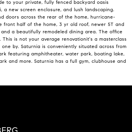
ide to your private, fully fenced backyard oasis
zi, a new screen enclosure, and lush landscaping.
d doors across the rear of the home, hurricane-
e front half of the home, 3 yr old roof, newer 5T and
and a beautifully remodeled dining area. The office
 This is not your average renovationit's a masterclass
s one by. Saturnia is conveniently situated across from
rk featuring amphitheater, water park, boating lake,
e park and more. Saturnia has a full gym, clubhouse and
BERG