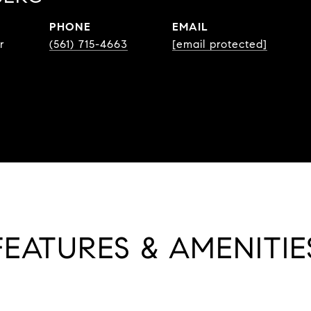
PHONE
EMAIL
r
(561) 715-4663
[email protected]
FEATURES & AMENITIE