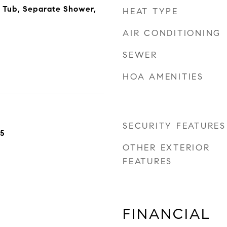
 Tub, Separate Shower,
HEAT TYPE
AIR CONDITIONING
SEWER
HOA AMENITIES
SECURITY FEATURES
25
OTHER EXTERIOR
FEATURES
FINANCIAL