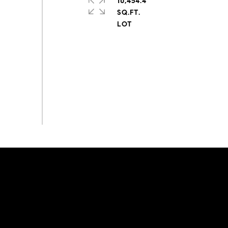
10,454.4
SQ.FT.