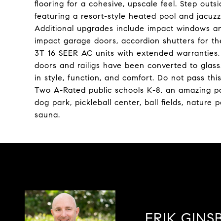
flooring for a cohesive, upscale feel. Step outs
featuring a resort-style heated pool and jacuz
Additional upgrades include impact windows an
impact garage doors, accordion shutters for th
3T 16 SEER AC units with extended warranties, 
doors and railigs have been converted to glass.
in style, function, and comfort. Do not pass thi
Two A-Rated public schools K-8, an amazing pa
dog park, pickleball center, ball fields, natur
sauna.
ERIK GINS