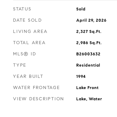
STATUS
Sold
DATE SOLD
April 29, 2026
LIVING AREA
2,327
Sq.Ft.
TOTAL AREA
2,986
Sq.Ft.
MLS® ID
B26003632
TYPE
Residential
YEAR BUILT
1994
WATER FRONTAGE
Lake Front
VIEW DESCRIPTION
Lake, Water