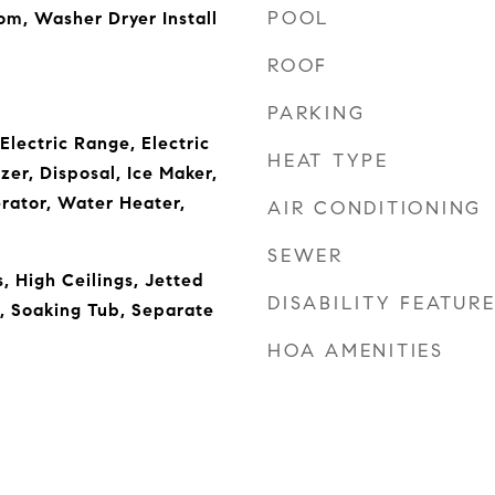
POOL
om, Washer Dryer Install
ROOF
PARKING
Electric Range, Electric
HEAT TYPE
er, Disposal, Ice Maker,
rator, Water Heater,
AIR CONDITIONING
SEWER
, High Ceilings, Jetted
DISABILITY FEATUR
d, Soaking Tub, Separate
HOA AMENITIES