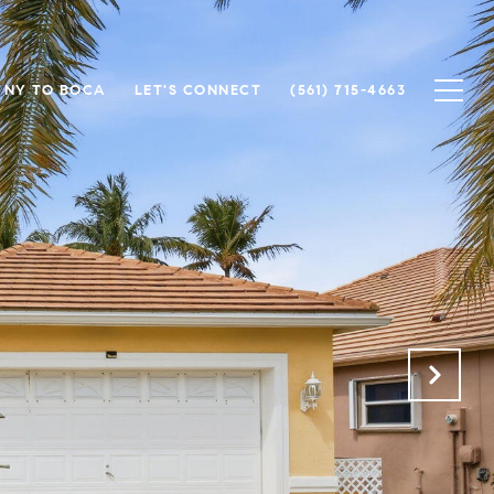
NY TO BOCA
LET'S CONNECT
(561) 715-4663