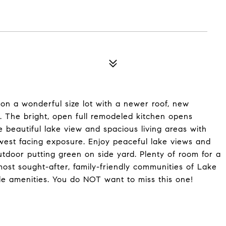
n a wonderful size lot with a newer roof, new
. The bright, open full remodeled kitchen opens
 beautiful lake view and spacious living areas with
 its west facing exposure. Enjoy peaceful lake views and
tdoor putting green on side yard. Plenty of room for a
ost sought-after, family-friendly communities of Lake
le amenities. You do NOT want to miss this one!