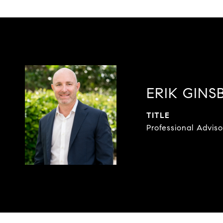
ERIK GINS
TITLE
Professional Adviso