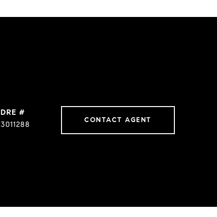
DRE #
CONTACT AGENT
3011288