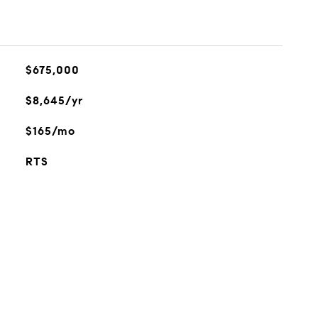
$675,000
$8,645/yr
$165/mo
RTS