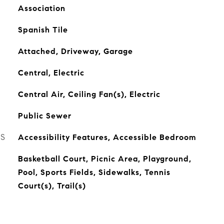
Association
Spanish Tile
Attached, Driveway, Garage
Central, Electric
Central Air, Ceiling Fan(s), Electric
Public Sewer
ES
Accessibility Features, Accessible Bedroom
Basketball Court, Picnic Area, Playground,
Pool, Sports Fields, Sidewalks, Tennis
Court(s), Trail(s)