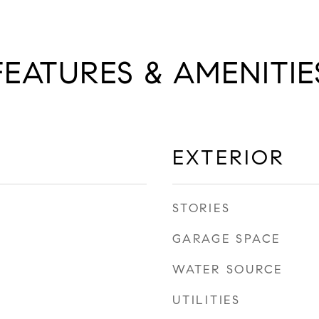
FEATURES & AMENITIE
EXTERIOR
STORIES
GARAGE SPACE
WATER SOURCE
UTILITIES