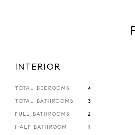
INTERIOR
TOTAL BEDROOMS
4
TOTAL BATHROOMS
3
FULL BATHROOMS
2
HALF BATHROOM
1