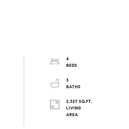
4
3
2,327 SQ.FT.
LIVING