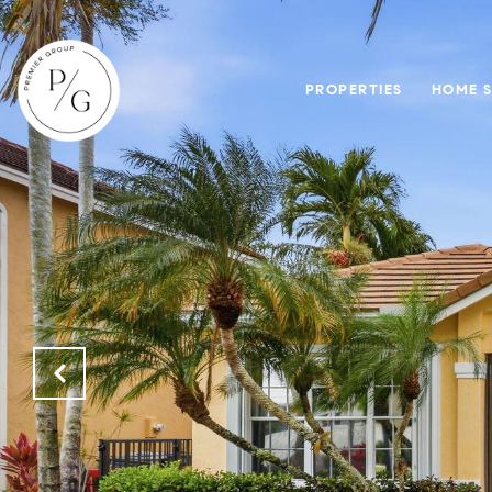
PROPERTIES
HOME 