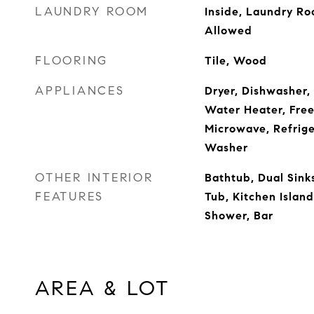
LAUNDRY ROOM
Inside, Laundry Ro
Allowed
FLOORING
Tile, Wood
APPLIANCES
Dryer, Dishwasher, 
Water Heater, Freez
Microwave, Refrige
Washer
OTHER INTERIOR
Bathtub, Dual Sinks
FEATURES
Tub, Kitchen Islan
Shower, Bar
AREA & LOT