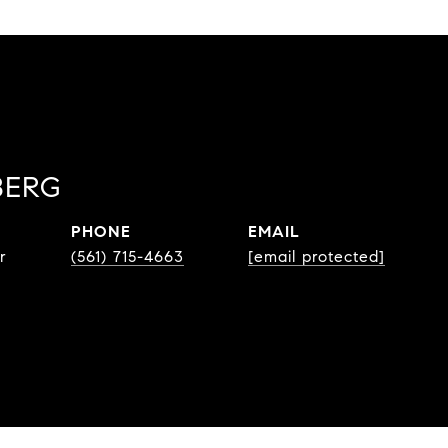
BERG
PHONE
EMAIL
r
(561) 715-4663
[email protected]