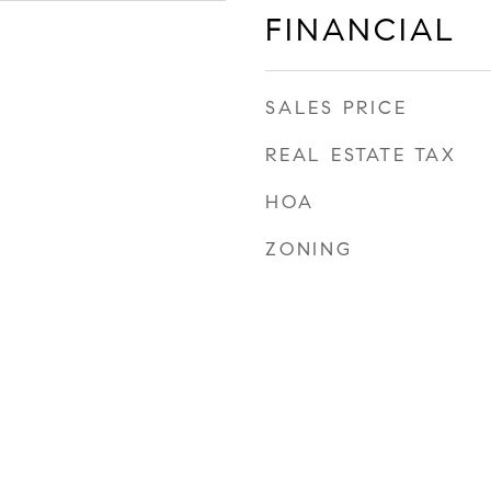
FINANCIAL
SALES PRICE
REAL ESTATE TAX
HOA
ZONING