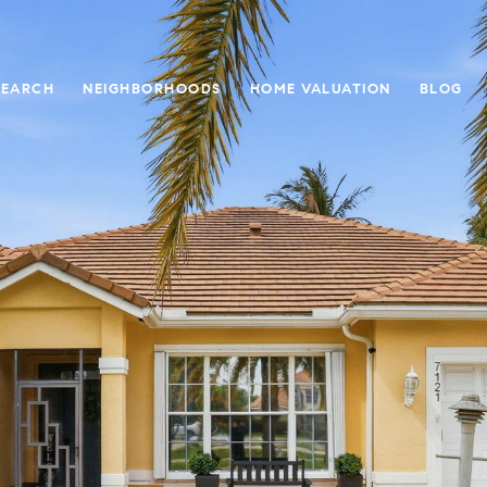
SEARCH
NEIGHBORHOODS
HOME VALUATION
BLOG