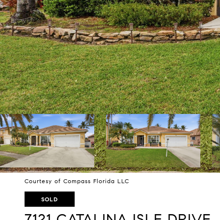
Courtesy of Compass Florida LLC
SOLD
7121 CATALINA ISLE DRIVE