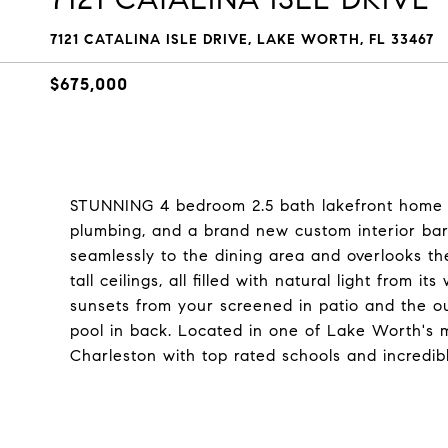
7121 CATALINA ISLE DRIVE, LAKE WORTH, FL 33467
$675,000
STUNNING 4 bedroom 2.5 bath lakefront home o
plumbing, and a brand new custom interior bar
seamlessly to the dining area and overlooks the
tall ceilings, all filled with natural light from
sunsets from your screened in patio and the ou
pool in back. Located in one of Lake Worth's m
Charleston with top rated schools and incredib