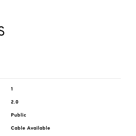
S
1
2.0
Public
Cable Available