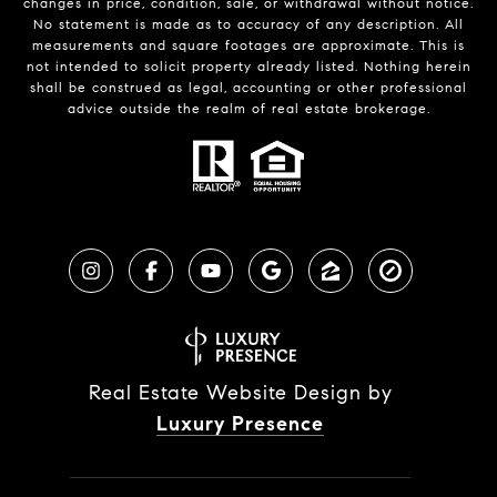
changes in price, condition, sale, or withdrawal without notice.
No statement is made as to accuracy of any description. All
measurements and square footages are approximate. This is
not intended to solicit property already listed. Nothing herein
shall be construed as legal, accounting or other professional
advice outside the realm of real estate brokerage.
Real Estate Website Design by
Luxury Presence