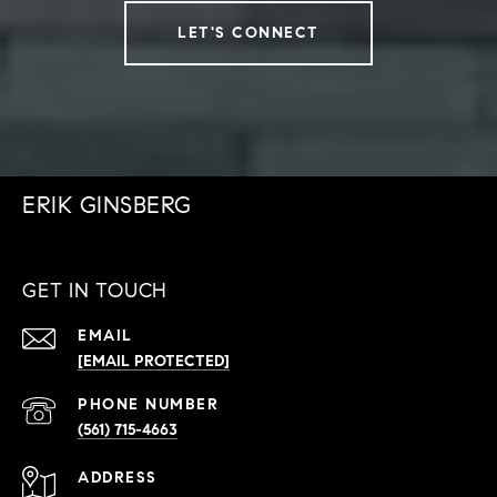
LET'S CONNECT
ERIK GINSBERG
GET IN TOUCH
EMAIL
[EMAIL PROTECTED]
PHONE NUMBER
(561) 715-4663
ADDRESS