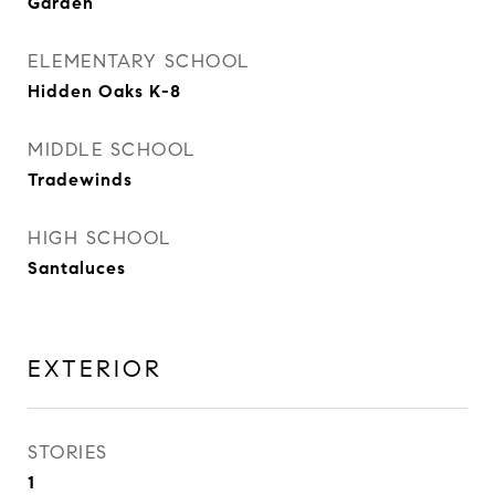
Garden
ELEMENTARY SCHOOL
Hidden Oaks K-8
MIDDLE SCHOOL
Tradewinds
HIGH SCHOOL
Santaluces
EXTERIOR
STORIES
1