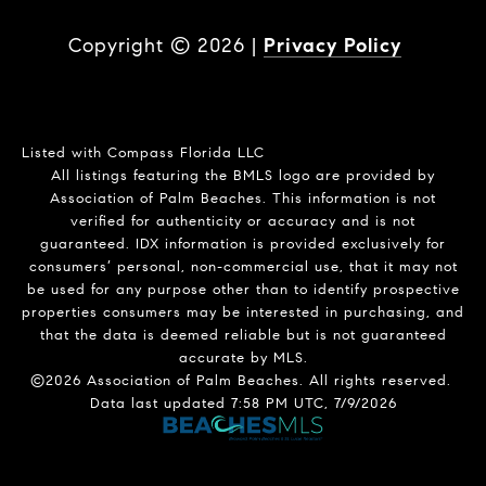
Copyright ©
2026
|
Privacy Policy
Listed with Compass Florida LLC
All listings featuring the BMLS logo are provided by
Association of Palm Beaches. This information is not
verified for authenticity or accuracy and is not
guaranteed.
IDX information is provided exclusively for
consumers’ personal, non-commercial use, that it may not
be used for any purpose other than to identify prospective
properties consumers may be interested in purchasing, and
that the data is deemed reliable but is not guaranteed
accurate by MLS.
©2026 Association of Palm Beaches. All rights reserved.
Data last updated 7:58 PM UTC, 7/9/2026