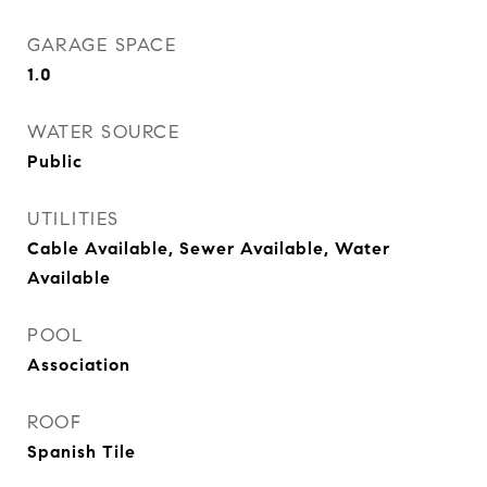
GARAGE SPACE
1.0
WATER SOURCE
Public
UTILITIES
Cable Available, Sewer Available, Water
Available
POOL
Association
ROOF
Spanish Tile