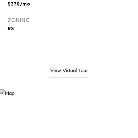
$370/mo
ZONING
RS
View Virtual Tour