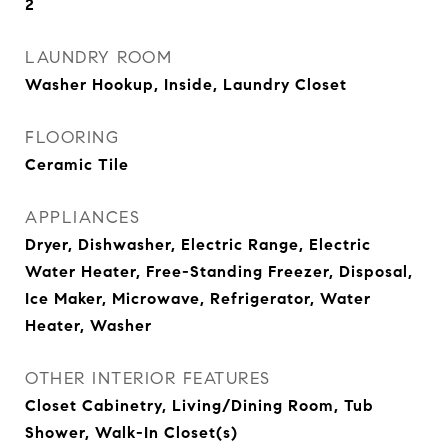
2
LAUNDRY ROOM
Washer Hookup, Inside, Laundry Closet
FLOORING
Ceramic Tile
APPLIANCES
Dryer, Dishwasher, Electric Range, Electric
Water Heater, Free-Standing Freezer, Disposal,
Ice Maker, Microwave, Refrigerator, Water
Heater, Washer
OTHER INTERIOR FEATURES
Closet Cabinetry, Living/Dining Room, Tub
Shower, Walk-In Closet(s)