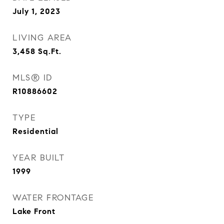
July 1, 2023
LIVING AREA
3,458
Sq.Ft.
MLS® ID
R10886602
TYPE
Residential
YEAR BUILT
1999
WATER FRONTAGE
Lake Front