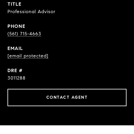
TITLE
Professional Advisor
PHONE
(561) 715-4663
EMAIL
[email protected]
DRE #
3011288
CONTACT AGENT