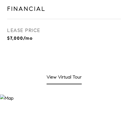
FINANCIAL
LEASE PRICE
$7,000/mo
View Virtual Tour