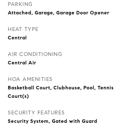
PARKING
Attached, Garage, Garage Door Opener
HEAT TYPE
Central
AIR CONDITIONING
Central Air
HOA AMENITIES
Basketball Court, Clubhouse, Pool, Tennis
Court(s)
SECURITY FEATURES
Security System, Gated with Guard