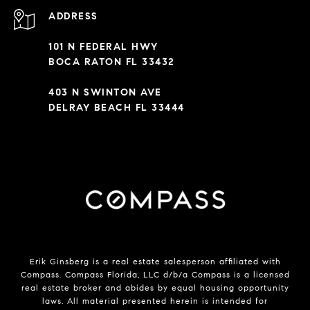
ADDRESS
101 N FEDERAL HWY
BOCA RATON FL 33432
403 N SWINTON AVE
DELRAY BEACH FL 33444
Erik Ginsberg is a real estate salesperson affiliated with
Compass. Compass Florida, LLC d/b/a Compass is a licensed
real estate broker and abides by equal housing opportunity
laws. All material presented herein is intended for