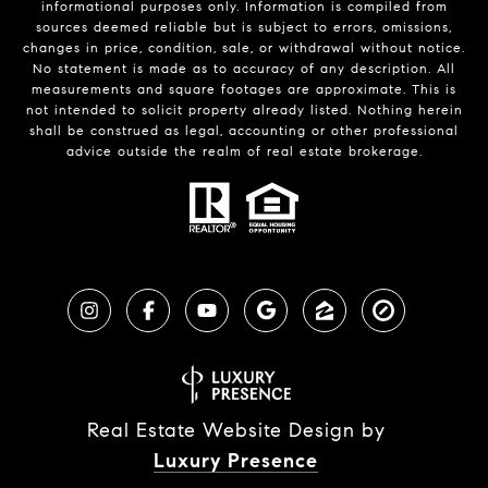
informational purposes only. Information is compiled from
sources deemed reliable but is subject to errors, omissions,
changes in price, condition, sale, or withdrawal without notice.
No statement is made as to accuracy of any description. All
measurements and square footages are approximate. This is
not intended to solicit property already listed. Nothing herein
shall be construed as legal, accounting or other professional
advice outside the realm of real estate brokerage.
Real Estate Website Design by
Luxury Presence