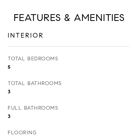
FEATURES & AMENITIES
INTERIOR
TOTAL BEDROOMS
5
TOTAL BATHROOMS
3
FULL BATHROOMS
3
FLOORING