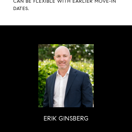
CAN BE FLEXIBLE WITH EARLIER MOVE-IN
DATES.
ERIK GINSBERG