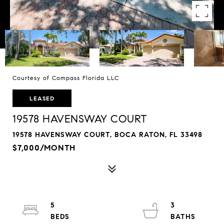
Courtesy of Compass Florida LLC
LEASED
19578 HAVENSWAY COURT
19578 HAVENSWAY COURT, BOCA RATON, FL 33498
$7,000/MONTH
5
3