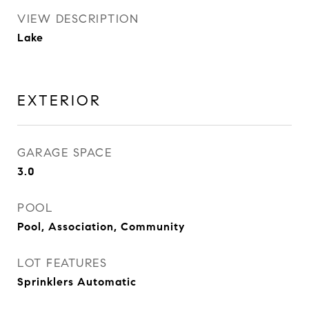
VIEW DESCRIPTION
Lake
EXTERIOR
GARAGE SPACE
3.0
POOL
Pool, Association, Community
LOT FEATURES
Sprinklers Automatic