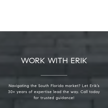
WORK WITH ERIK
Navigating the South Florida market? Let Erik’s
30+ years of expertise lead the way. Call today
for trusted guidance!