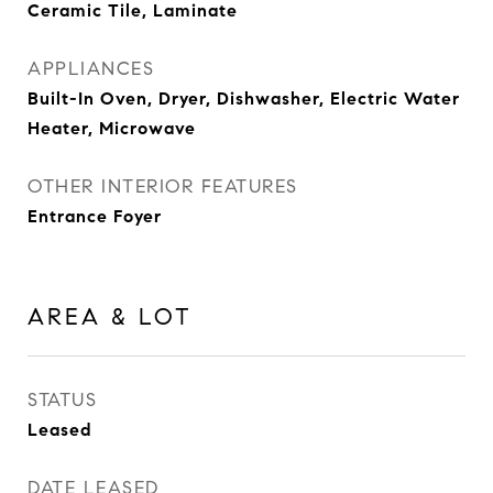
Ceramic Tile, Laminate
APPLIANCES
Built-In Oven, Dryer, Dishwasher, Electric Water
Heater, Microwave
OTHER INTERIOR FEATURES
Entrance Foyer
AREA & LOT
STATUS
Leased
DATE LEASED