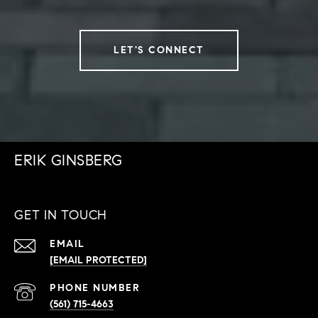
LET'S CONNECT
ERIK GINSBERG
GET IN TOUCH
EMAIL
[EMAIL PROTECTED]
PHONE NUMBER
(561) 715-4663