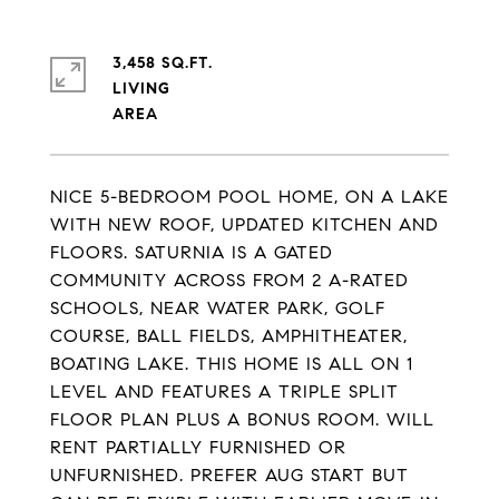
3,458 SQ.FT.
LIVING
NICE 5-BEDROOM POOL HOME, ON A LAKE
WITH NEW ROOF, UPDATED KITCHEN AND
FLOORS. SATURNIA IS A GATED
COMMUNITY ACROSS FROM 2 A-RATED
SCHOOLS, NEAR WATER PARK, GOLF
COURSE, BALL FIELDS, AMPHITHEATER,
BOATING LAKE. THIS HOME IS ALL ON 1
LEVEL AND FEATURES A TRIPLE SPLIT
FLOOR PLAN PLUS A BONUS ROOM. WILL
RENT PARTIALLY FURNISHED OR
UNFURNISHED. PREFER AUG START BUT