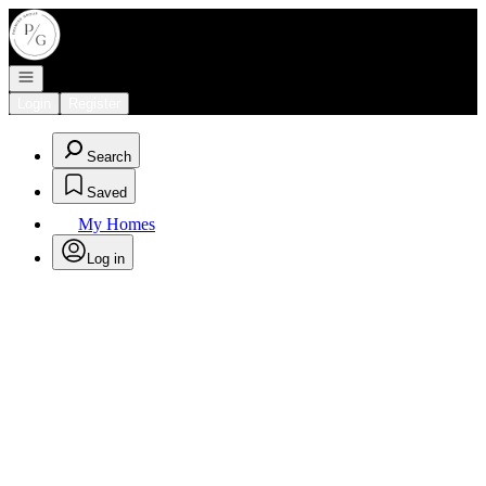
Go to: Homepage
Open navigation
Login
Register
Search
Saved
My Homes
Log in